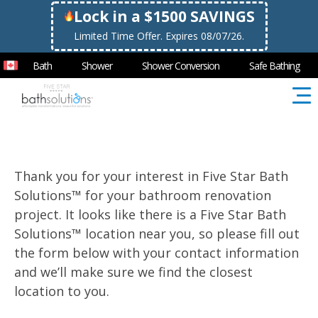
Lock in a $1500 SAVINGS
Limited Time Offer. Expires 08/07/26.
Bath
Shower
Shower Conversion
Safe Bathing
Thank you for your interest in Five Star Bath
Solutions™ for your bathroom renovation
project. It looks like there is a Five Star Bath
Solutions™ location near you, so please fill out
the form below with your contact information
and we’ll make sure we find the closest
location to you.