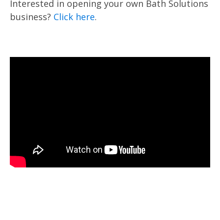
Interested in opening your own Bath Solutions
business?
Click here
.
Name
:
Zip 
*
John Doe
Phone
:
Emai
*
123-456-7890
Questions or Comments: