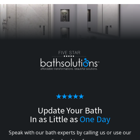
Update Your Bath
In as Little as
One Day
Speak with our bath experts by calling us or use our