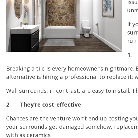
issu
unm
If 
surr
run 
1.
Breaking a tile is every homeowner’s nightmare. Ev
alternative is hiring a professional to replace it
Wall surrounds, in contrast, are easy to install. 
2.
They’re cost-effective
Chances are the venture won’t end up costing you 
your surrounds get damaged somehow, replacements
with as ceramics.