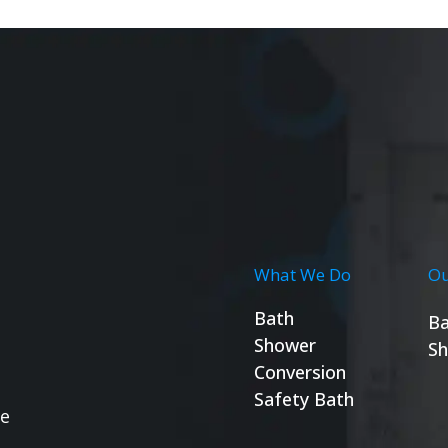
What We Do
Ou
Bath
Ba
Shower
Sh
Conversion
Safety Bath
se