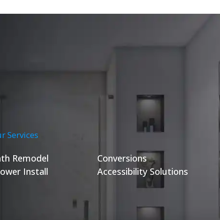
r Services
th Remodel
Conversions
ower Install
Accessibility Solutions