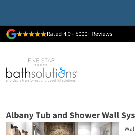
Rated 4.9 - 5000+ Reviews
Albany Tub and Shower Wall Sy
Wal