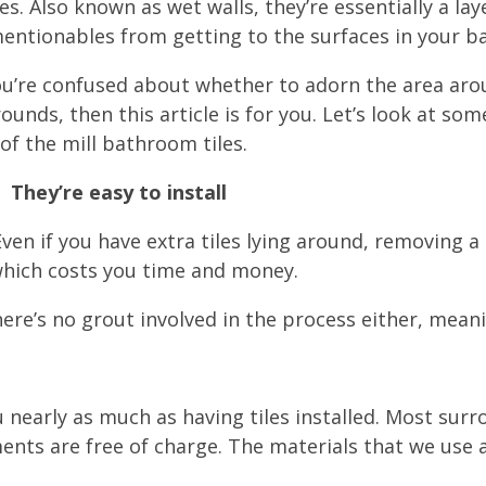
es. Also known as wet walls, they’re essentially a l
entionables from getting to the surfaces in your 
you’re confused about whether to adorn the area arou
ounds, then this article is for you. Let’s look at so
of the mill bathroom tiles.
They’re easy to install
en if you have extra tiles lying around, removing a t
; which costs you time and money.
There’s no grout involved in the process either, mean
nearly as much as having tiles installed. Most surr
 are free of charge. The materials that we use are