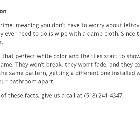
ion
grime, meaning you don’t have to worry about leftov
lly ever need to do is wipe with a damp cloth. Since t
r.
that perfect white color and the tiles start to show
e same. They won’t break, they won’t fade, and they ce
 the same pattern, getting a different one installed 
your bathroom apart.
l of these facts, give us a call at (518) 241-4347.