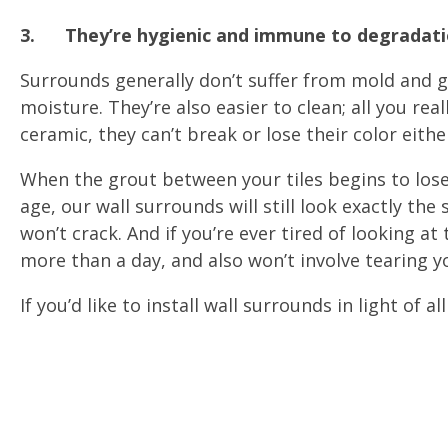
3.
They’re hygienic and immune to degradat
Surrounds generally don’t suffer from mold and 
moisture. They’re also easier to clean; all you rea
ceramic, they can’t break or lose their color eithe
When the grout between your tiles begins to lose 
age, our wall surrounds will still look exactly th
won’t crack. And if you’re ever tired of looking at
more than a day, and also won’t involve tearing 
If you’d like to install wall surrounds in light of al