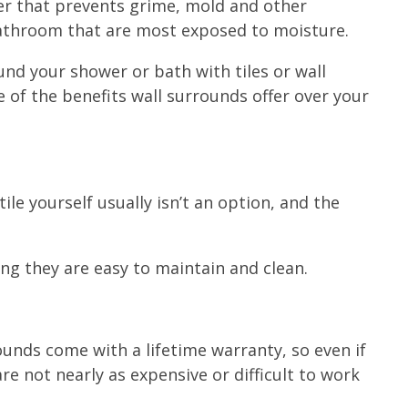
ayer that prevents grime, mold and other
bathroom that are most exposed to moisture.
nd your shower or bath with tiles or wall
me of the benefits wall surrounds offer over your
ile yourself usually isn’t an option, and the
ing they are easy to maintain and clean.
ounds come with a lifetime warranty, so even if
 not nearly as expensive or difficult to work