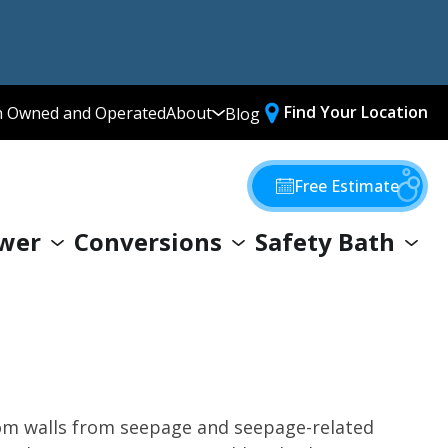
Find Your Location
n Owned and Operated
About
Blog
Media Library
Why Choose Us
Free Estimate
Our Values
wer
Conversions
Safety Bath
Giving Back
oom walls from seepage and seepage-related