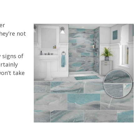
er
hey’re not
 signs of
rtainly
won’t take