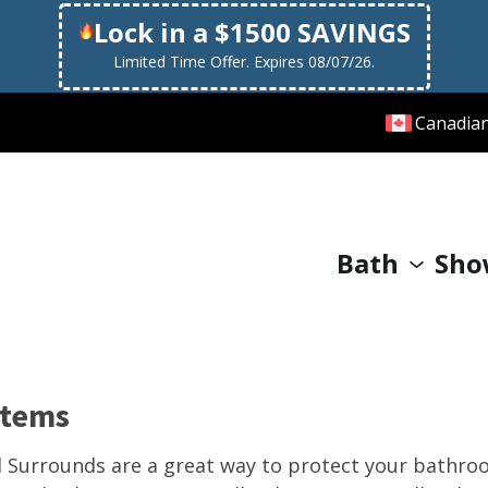
Lock in a $1500 SAVINGS
Limited Time Offer. Expires 08/07/26.
Canadia
Bath
Sho
stems
l Surrounds are a great way to protect your bathr