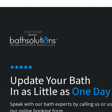
Update Your Bath
In as Little as
One Day
Speak with our bath experts by calling us or u
our online booking form.