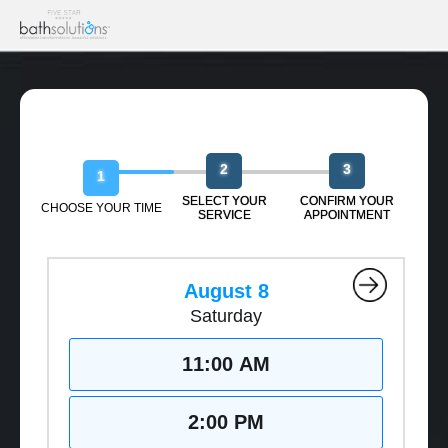
Book Your Free Design Session
2
3
1
SELECT YOUR
CONFIRM YOUR
CHOOSE YOUR TIME
SERVICE
APPOINTMENT
August 8
Saturday
11:00 AM
2:00 PM