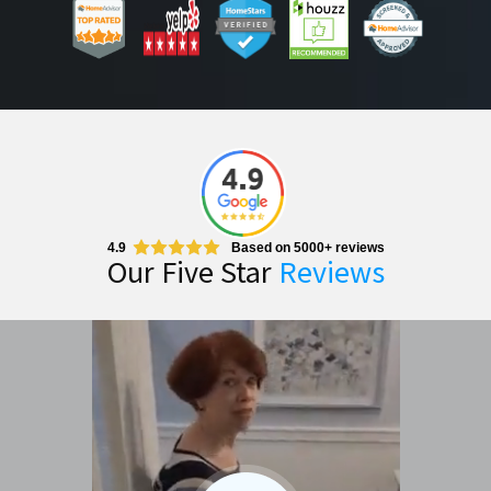
4.9
Based on 5000+ reviews
Our Five Star
Reviews