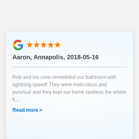
Aaron, Annapolis, 2018-05-16
Rob and his crew remodeled our bathroom with
lightning speed! They were meticulous and
punctual and they kept our home spotless the whole
ti
...
Read more >