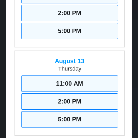
2:00 PM
5:00 PM
August 13
Thursday
11:00 AM
2:00 PM
5:00 PM