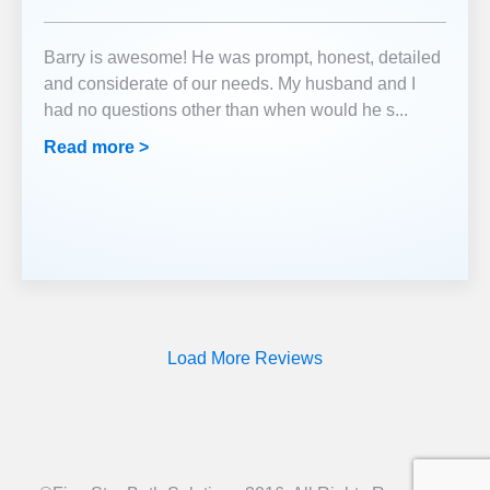
Barry is awesome! He was prompt, honest, detailed
and considerate of our needs. My husband and I
had no questions other than when would he s
...
Read more >
Load More Reviews