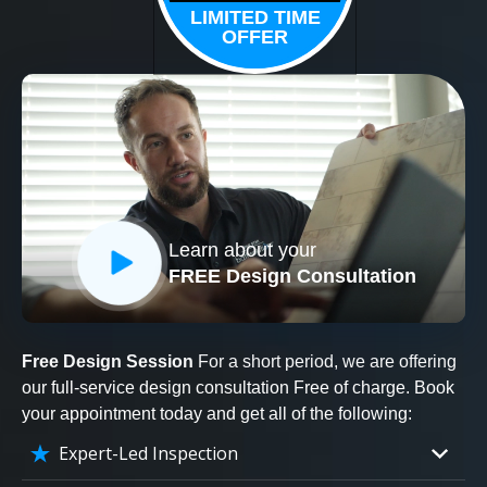
LIMITED TIME
OFFER
Learn about your
FREE Design Consultation
Free Design Session
For a short period, we are offering
our full-service design consultation Free of charge. Book
your appointment today and get all of the following:
Expert-Led Inspection