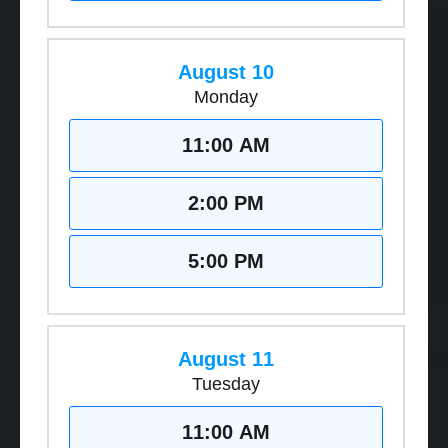
August 10
Monday
11:00 AM
2:00 PM
5:00 PM
August 11
Tuesday
11:00 AM