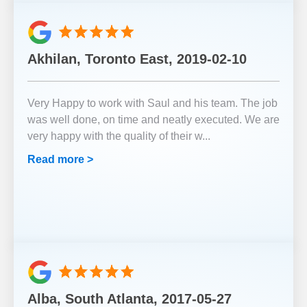
Akhilan, Toronto East, 2019-02-10
Very Happy to work with Saul and his team. The job
was well done, on time and neatly executed. We are
very happy with the quality of their w
...
Read more >
Alba, South Atlanta, 2017-05-27