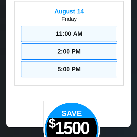
August 14
Friday
11:00 AM
2:00 PM
5:00 PM
SAVE
$
1500