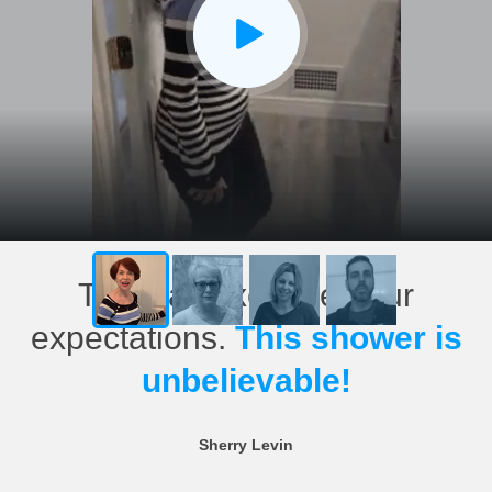
This has exceeded our
expectations.
This shower is
unbelievable!
Sherry Levin