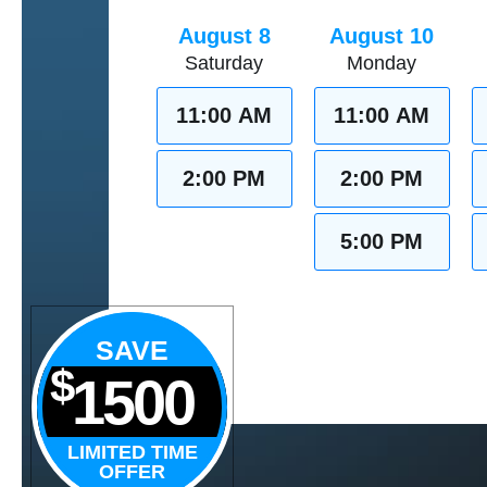
August 8
August 10
Saturday
Monday
11:00 AM
11:00 AM
2:00 PM
2:00 PM
5:00 PM
SAVE
$
1500
LIMITED TIME
OFFER