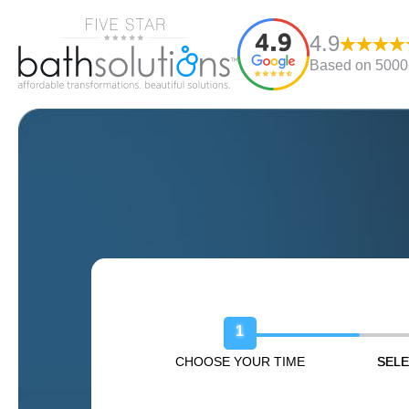
4.9
Based on 5000+
Book Your Free Design Sessio
1
CHOOSE YOUR TIME
SELE