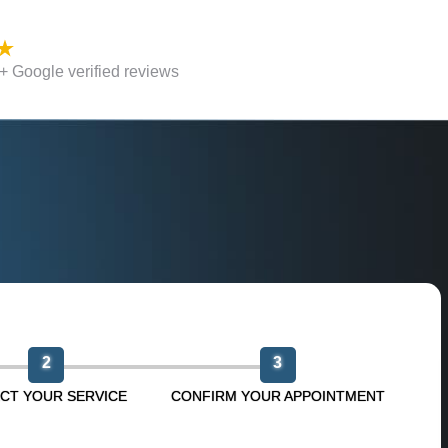
 Google verified reviews
n
2
3
CT YOUR SERVICE
CONFIRM YOUR APPOINTMENT