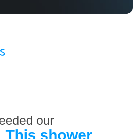
s
ceeded our
This shower
.