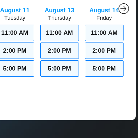
August 11
August 13
August 14
Tuesday
Thursday
Friday
11:00 AM
11:00 AM
11:00 AM
2:00 PM
2:00 PM
2:00 PM
5:00 PM
5:00 PM
5:00 PM