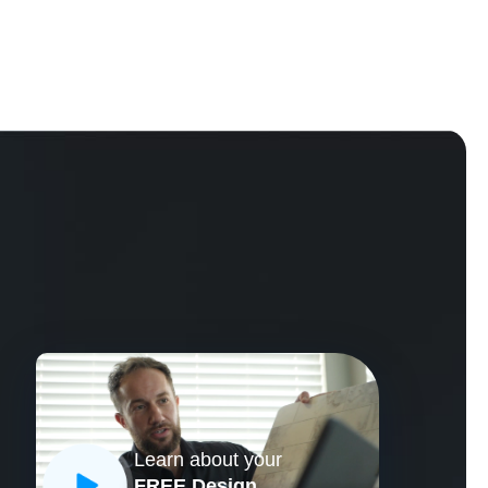
Learn about your
CLOSE
FREE Design