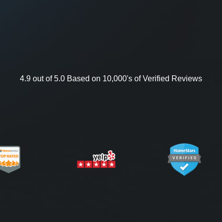
4.9 out of 5.0 Based on 10,000's of Verified Reviews