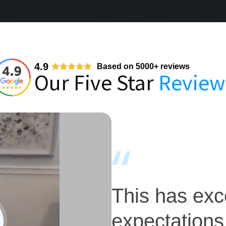
4.9
Based on 5000+ reviews
Our Five Star
Review
This has ex
expectations