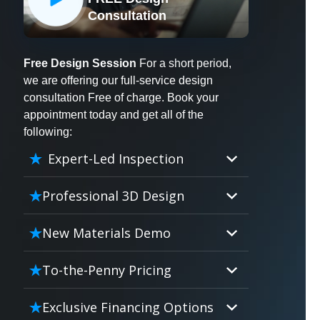
X
Consultation
Free Design Session
For a short period,
we are offering our full-service design
consultation Free of charge. Book your
appointment today and get all of the
following:
Expert-Led Inspection
Professional 3D Design
Our professional designers will
New Materials Demo
turn your vision into vivid reality.
It’s not just planning; it’s bringing
Demo our cutting edge materials
To-the-Penny Pricing
your dream to life.
that solve your biggest bathing
problems: design, safety,
Worried about hidden costs?
Exclusive Financing Options
maintenance and longevity, all in
Experience the peace of mind with