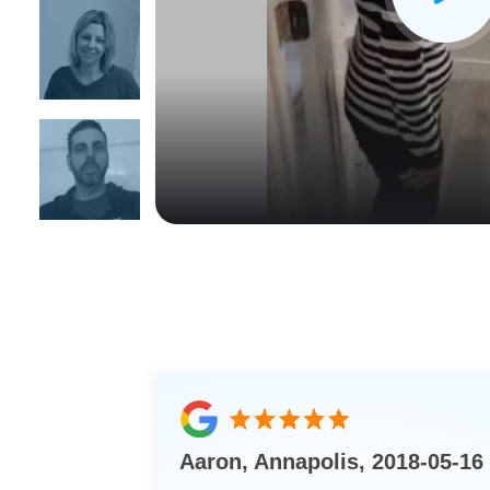
CLOSE
X
Aaron, Annapolis, 2018-05-16