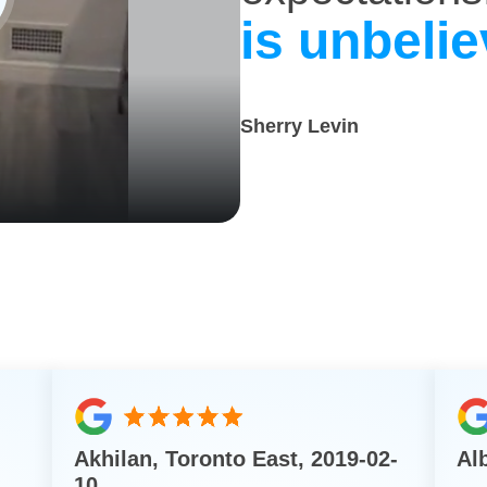
is unbelie
Sherry Levin
Akhilan, Toronto East, 2019-02-
Al
10