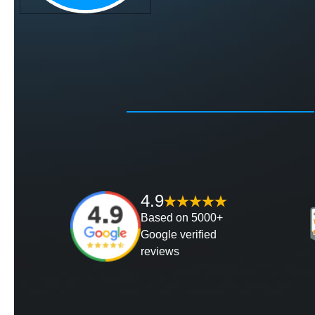
4.9
Based on 5000+
Google verified
reviews