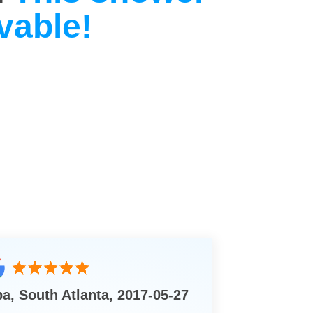
vable!
ba, South Atlanta, 2017-05-27