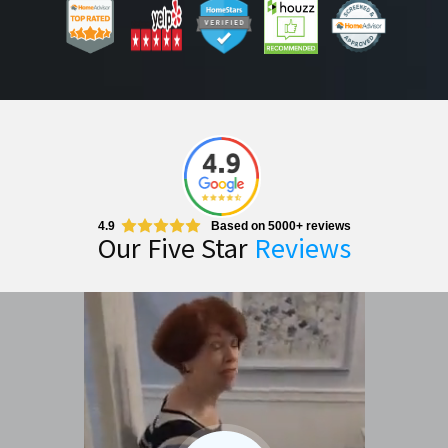
4.9
Based on 5000+ reviews
Our Five Star
Reviews