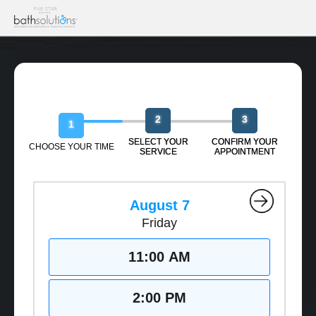
Book Your Free Design Session
2
3
1
SELECT YOUR
CONFIRM YOUR
CHOOSE YOUR TIME
SERVICE
APPOINTMENT
August 7
Friday
11:00 AM
2:00 PM