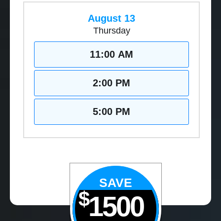
August 13
Thursday
11:00 AM
2:00 PM
5:00 PM
SAVE
$
1500