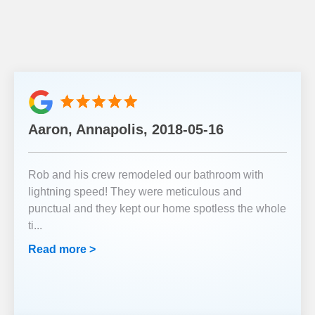
Aaron, Annapolis, 2018-05-16
Rob and his crew remodeled our bathroom with
lightning speed! They were meticulous and
punctual and they kept our home spotless the whole
ti
...
Read more >