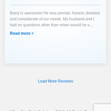
Barry is awesome! He was prompt, honest, detailed
and considerate of our needs. My husband and I
had no questions other than when would he s
...
Read more >
Load More Reviews