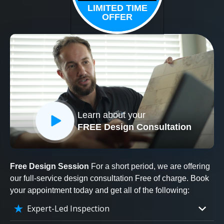
LIMITED TIME
OFFER
Learn about your
FREE Design Consultation
Free Design Session
For a short period, we are offering
our full-service design consultation Free of charge. Book
your appointment today and get all of the following:
Expert-Led Inspection