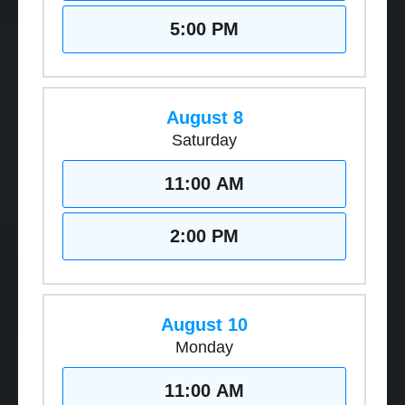
5:00 PM
August 8
Saturday
11:00 AM
2:00 PM
August 10
Monday
11:00 AM