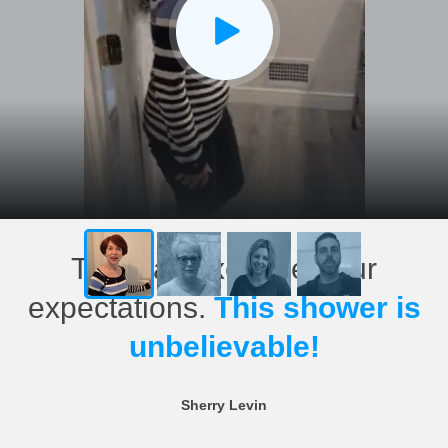
This has exceeded our
expectations.
This shower is
unbelievable!
Sherry Levin