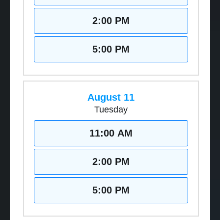
2:00 PM
5:00 PM
August 11
Tuesday
11:00 AM
2:00 PM
5:00 PM