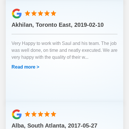
Akhilan, Toronto East, 2019-02-10
Very Happy to work with Saul and his team. The job
was well done, on time and neatly executed. We are
very happy with the quality of their w
...
Read more >
Alba, South Atlanta, 2017-05-27