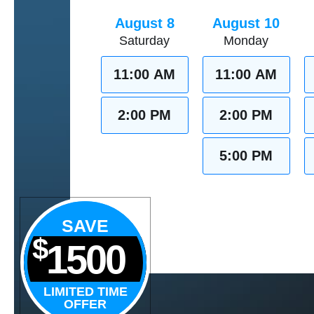
August 8
August 10
Saturday
Monday
11:00 AM
11:00 AM
2:00 PM
2:00 PM
5:00 PM
SAVE
$
1500
LIMITED TIME
OFFER