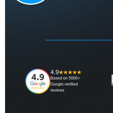
4.9
Based on 5000+
Google verified
reviews