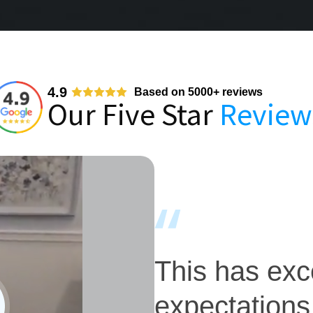
4.9
Based on 5000+ reviews
Our Five Star
Review
This has ex
expectations