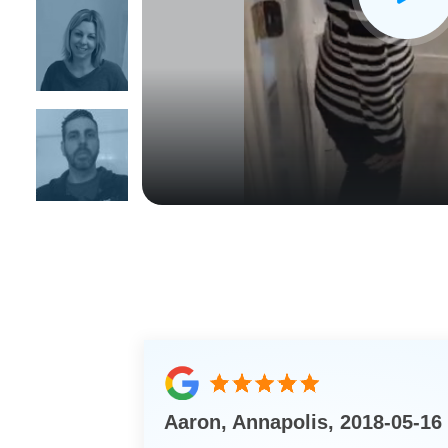
CLOSE
X
Aaron, Annapolis, 2018-05-16