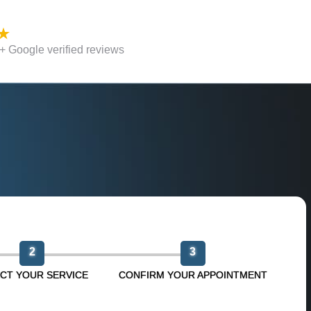
 Google verified reviews
n
2
3
CT YOUR SERVICE
CONFIRM YOUR APPOINTMENT