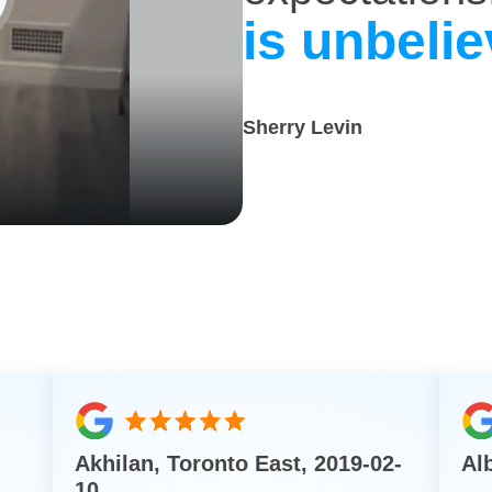
is unbelie
Sherry Levin
Akhilan, Toronto East, 2019-02-
Al
10