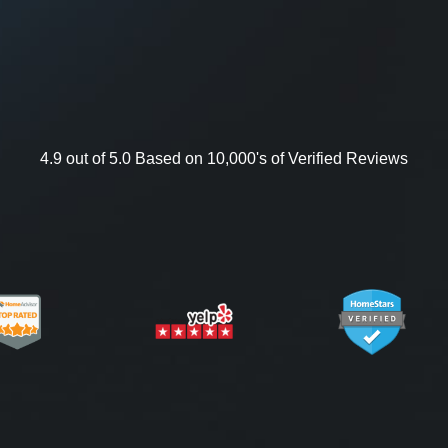
4.9 out of 5.0 Based on 10,000's of Verified Reviews