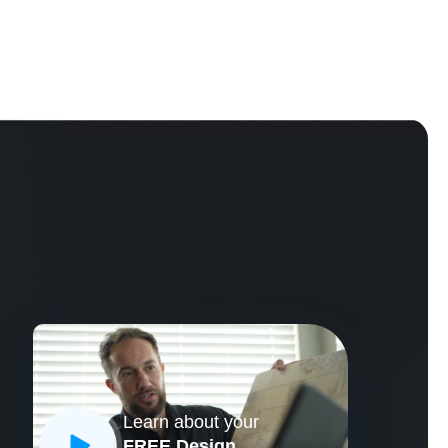
Learn about your
CLOSE
FREE Design