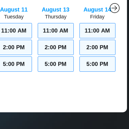
August 11
August 13
August 14
Tuesday
Thursday
Friday
11:00 AM
11:00 AM
11:00 AM
2:00 PM
2:00 PM
2:00 PM
5:00 PM
5:00 PM
5:00 PM