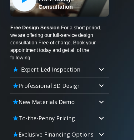
X
Consultation
Free Design Session
For a short period,
we are offering our full-service design
consultation Free of charge. Book your
appointment today and get all of the
following:
Expert-Led Inspection
Professional 3D Design
Our professional designers will
New Materials Demo
turn your vision into vivid reality.
It’s not just planning; it’s bringing
Demo our cutting edge materials
To-the-Penny Pricing
your dream to life.
that solve your biggest bathing
problems: design, safety,
Worried about hidden costs?
Exclusive Financing Options
maintenance and longevity, all in
Experience the peace of mind with