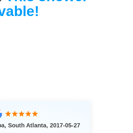
vable!
ba, South Atlanta, 2017-05-27