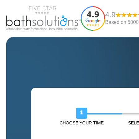
4.9
Based on 5000+
Book Your Free Design Sessio
1
CHOOSE YOUR TIME
SELE