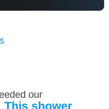
s
ceeded our
This shower
.