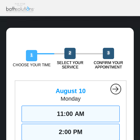
Book Your Free Design Session
2
3
1
SELECT YOUR
CONFIRM YOUR
CHOOSE YOUR TIME
SERVICE
APPOINTMENT
August 10
Monday
11:00 AM
2:00 PM