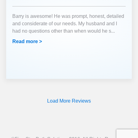
Barry is awesome! He was prompt, honest, detailed
and considerate of our needs. My husband and I
had no questions other than when would he s
...
Read more >
Load More Reviews