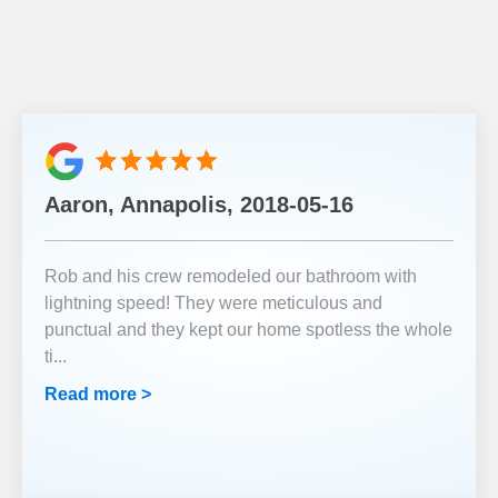
Aaron, Annapolis, 2018-05-16
Rob and his crew remodeled our bathroom with
lightning speed! They were meticulous and
punctual and they kept our home spotless the whole
ti
...
Read more >