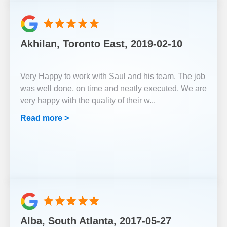
Akhilan, Toronto East, 2019-02-10
Very Happy to work with Saul and his team. The job
was well done, on time and neatly executed. We are
very happy with the quality of their w
...
Read more >
Alba, South Atlanta, 2017-05-27