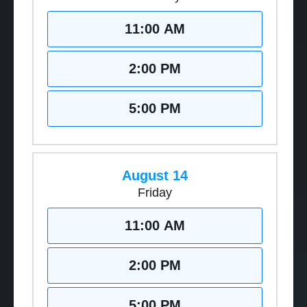
11:00 AM
2:00 PM
5:00 PM
August 14
Friday
11:00 AM
2:00 PM
5:00 PM