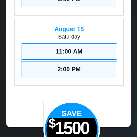
August 15
Saturday
11:00 AM
2:00 PM
SAVE
$
1500