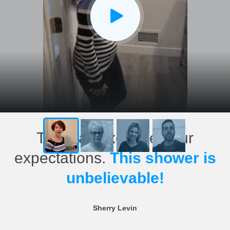
This has exceeded our
expectations.
This shower is
unbelievable!
Sherry Levin