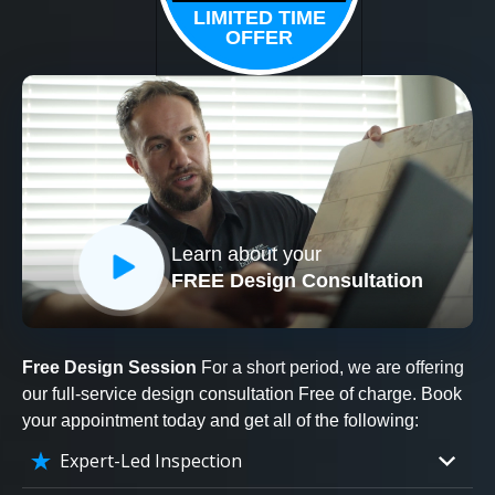
LIMITED TIME
OFFER
Learn about your
FREE Design Consultation
Free Design Session
For a short period, we are offering
our full-service design consultation Free of charge. Book
your appointment today and get all of the following:
Expert-Led Inspection