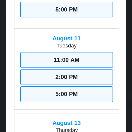
5:00 PM
August 11
Tuesday
11:00 AM
2:00 PM
5:00 PM
August 13
Thursday