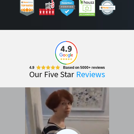
4.9
Based on 5000+ reviews
Our Five Star
Reviews