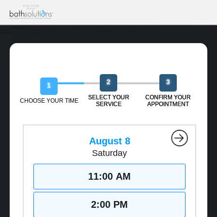
Book Your Free Design Session
2
3
1
SELECT YOUR
CONFIRM YOUR
CHOOSE YOUR TIME
SERVICE
APPOINTMENT
August 8
Saturday
11:00 AM
2:00 PM