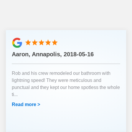
Aaron, Annapolis, 2018-05-16
Rob and his crew remodeled our bathroom with
lightning speed! They were meticulous and
punctual and they kept our home spotless the whole
ti
...
Read more >