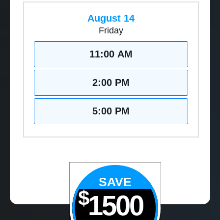
August 14
Friday
11:00 AM
2:00 PM
5:00 PM
SAVE
$
1500