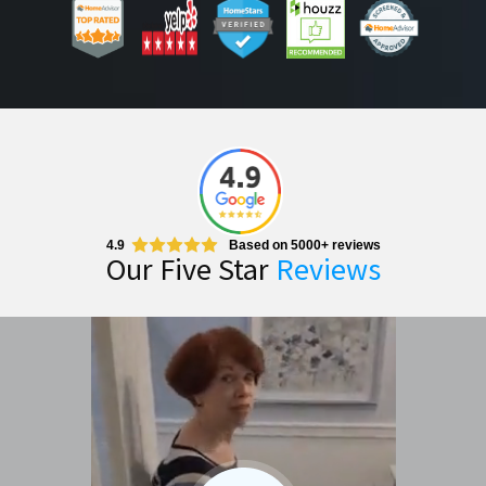
4.9
Based on 5000+ reviews
Our Five Star
Reviews