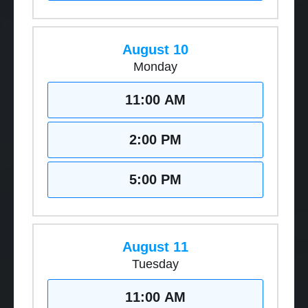
August 10
Monday
11:00 AM
2:00 PM
5:00 PM
August 11
Tuesday
11:00 AM