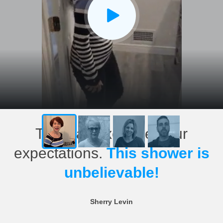
This has exceeded our
expectations.
This shower is
unbelievable!
Sherry Levin