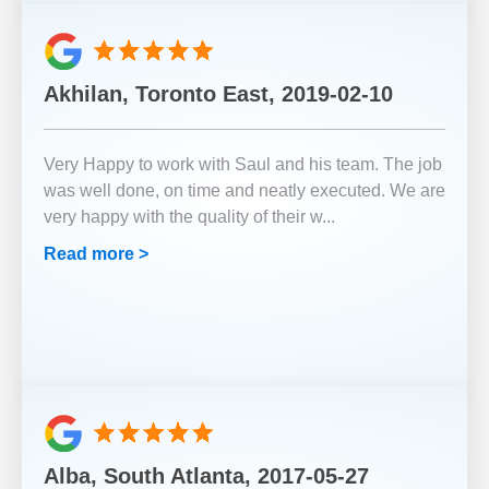
Akhilan, Toronto East, 2019-02-10
Very Happy to work with Saul and his team. The job
was well done, on time and neatly executed. We are
very happy with the quality of their w
...
Read more >
Alba, South Atlanta, 2017-05-27