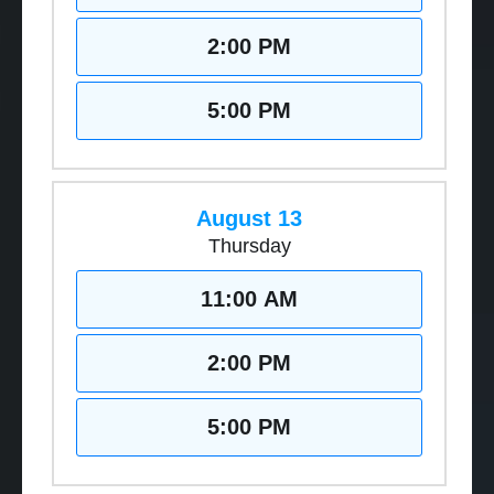
2:00 PM
5:00 PM
August 13
Thursday
11:00 AM
2:00 PM
5:00 PM