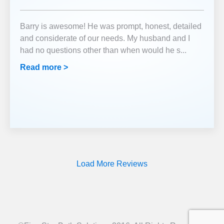
Barry is awesome! He was prompt, honest, detailed
and considerate of our needs. My husband and I
had no questions other than when would he s
...
Read more >
Load More Reviews