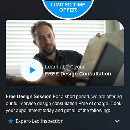
LIMITED TIME
OFFER
Learn about your
FREE Design Consultation
Free Design Session
For a short period, we are offering
our full-service design consultation Free of charge. Book
your appointment today and get all of the following:
Expert-Led Inspection