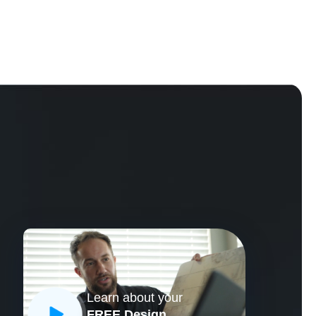
Learn about your
CLOSE
FREE Design