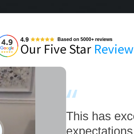
4.9
Based on 5000+ reviews
Our Five Star
Review
This has ex
expectations