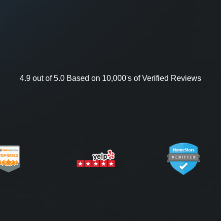
4.9 out of 5.0 Based on 10,000's of Verified Reviews