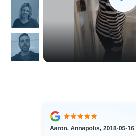
CLOSE
X
Aaron, Annapolis, 2018-05-16