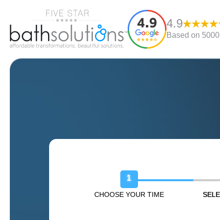
4.9
Based on 5000+
Book Your Free Design Sessio
1
CHOOSE YOUR TIME
SELE