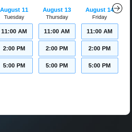
August 11
August 13
August 14
Tuesday
Thursday
Friday
11:00 AM
11:00 AM
11:00 AM
2:00 PM
2:00 PM
2:00 PM
5:00 PM
5:00 PM
5:00 PM