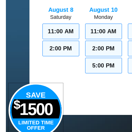
August 8
August 10
Saturday
Monday
11:00 AM
11:00 AM
2:00 PM
2:00 PM
5:00 PM
SAVE
$
1500
LIMITED TIME
OFFER