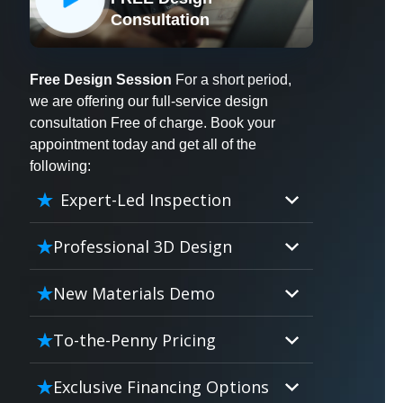
X
Consultation
Free Design Session
For a short period,
we are offering our full-service design
consultation Free of charge. Book your
appointment today and get all of the
following:
Expert-Led Inspection
Professional 3D Design
Our professional designers will
New Materials Demo
turn your vision into vivid reality.
It’s not just planning; it’s bringing
Demo our cutting edge materials
To-the-Penny Pricing
your dream to life.
that solve your biggest bathing
problems: design, safety,
Worried about hidden costs?
Exclusive Financing Options
maintenance and longevity, all in
Experience the peace of mind with