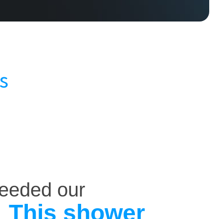
s
ceeded our
This shower
.