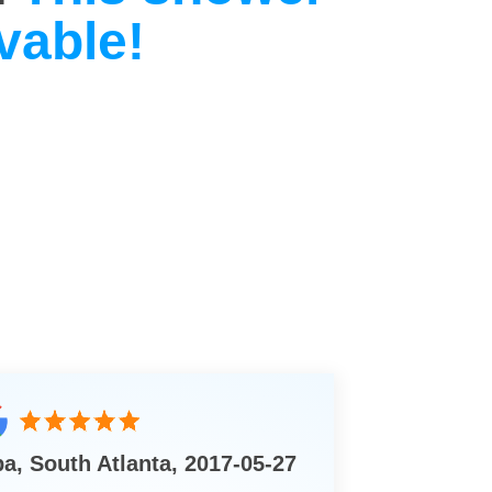
vable!
ba, South Atlanta, 2017-05-27