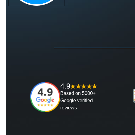
4.9
Based on 5000+
Google verified
reviews