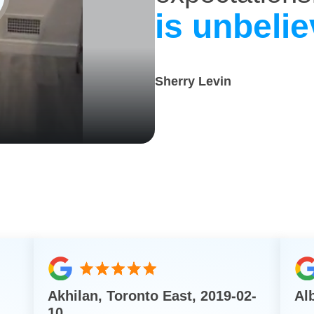
is unbelie
Sherry Levin
Akhilan, Toronto East, 2019-02-
Al
10