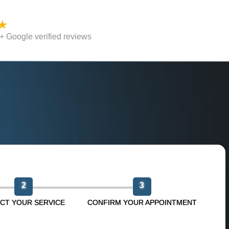
 Google verified reviews
n
2
3
CT YOUR SERVICE
CONFIRM YOUR APPOINTMENT