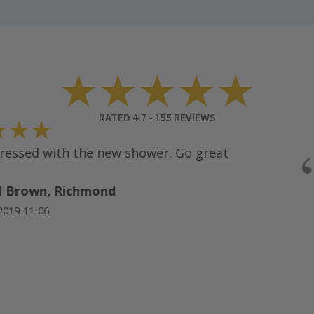
★★★★★
RATED
4.7
-
155
REVIEWS
★★
ssed with the new shower. Go great
 Brown, Richmond
19-11-06