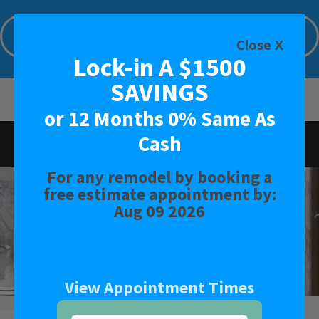
Lock-in A $1500 SAVINGS or 12 Months
0% Same As Cash
Close X
Lock-in A $1500
Limited Time Offer. Expires: Aug 09 2026
SAVINGS
or 12 Months 0% Same As
Cash
Rated
4.7
-
155
Reviews
For any remodel by booking a
BATH
free estimate appointment by:
Aug 09 2026
SHOWER
CONVERSIONS
View Appointment Times
SAFETY BATH