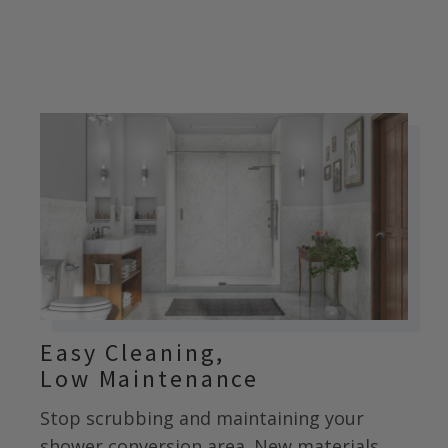
Easy Cleaning,
Low Maintenance
Stop scrubbing and maintaining your
shower conversion area. New materials