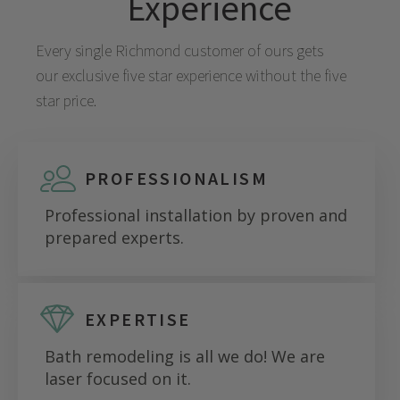
Experience
Every single
Richmond
customer of ours gets
our exclusive five star experience without the five
star price.
PROFESSIONALISM
Professional installation by proven and
prepared experts.
EXPERTISE
Bath remodeling is all we do! We are
laser focused on it.