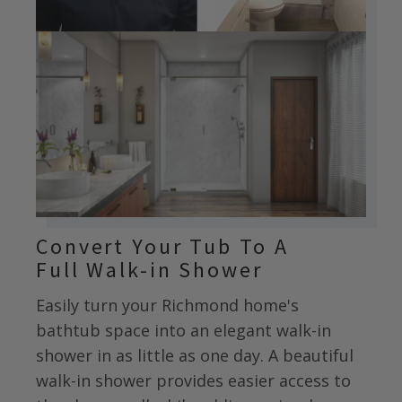
Convert Your Tub To A
Full Walk-in Shower
Easily turn your
Richmond
home's
bathtub space into an elegant walk-in
shower in as little as one day. A beautiful
walk-in shower provides easier access to