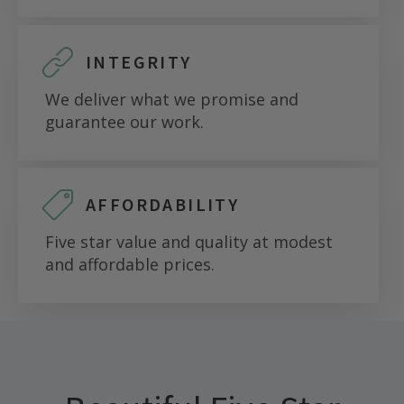
INTEGRITY
We deliver what we promise and
guarantee our work.
AFFORDABILITY
Five star value and quality at modest
and affordable prices.