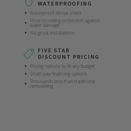
WATERPROOFING
Waterproof dense shield
Floor-to-ceiling protection against
water damage
No grout installations
FIVE STAR
DISCOUNT PRICING
Pricing options to fit any budget
Smart pay financing options
CLOSE
CLOSE
CLOSE
CLOSE
CLOSE
CLOSE
CLOSE
CLOSE
CLOSE
Thousands less than traditional
X
X
X
X
X
X
X
X
X
remodeling