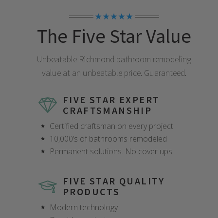
★★★★★
The Five Star Value
Unbeatable
Richmond
bathroom remodeling
value at an unbeatable price. Guaranteed.
FIVE STAR EXPERT
CRAFTSMANSHIP
Certified craftsman on every project
10,000’s of bathrooms remodeled
Permanent solutions. No cover ups
FIVE STAR QUALITY
PRODUCTS
Modern technology