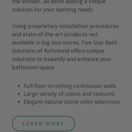
the shower, all while adding a simple
solution for your bathing needs.
Using proprietary installation procedures
and state-of-the-art products not
available in big box stores, Five Star Bath
Solutions of
Richmond
offers unique
solutions to beautify and enhance your
bathroom space.
Full floor-to-ceiling continuous walls
Large variety of colors and textures
Elegant natural stone color selections
LEARN MORE