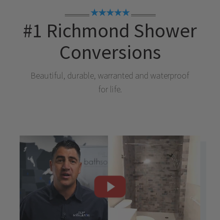
★★★★★
#1
Richmond
Shower
Conversions
Beautiful, durable, warranted and waterproof
for life.