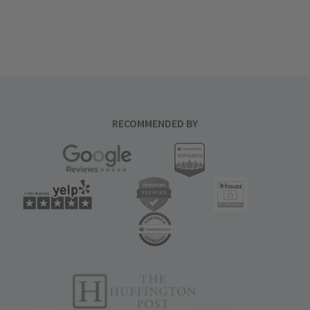
RECOMMENDED BY