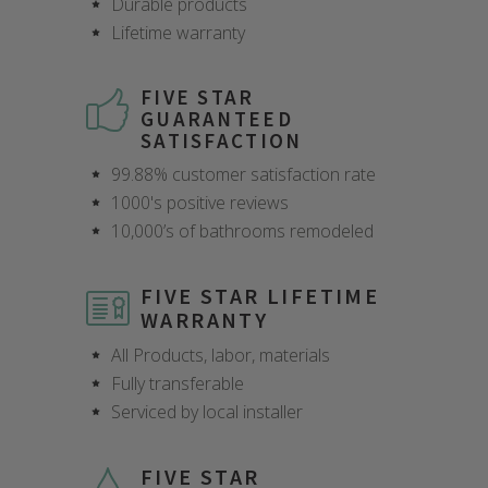
Durable products
Lifetime warranty
FIVE STAR
GUARANTEED
SATISFACTION
99.88% customer satisfaction rate
1000's positive reviews
10,000’s of bathrooms remodeled
FIVE STAR LIFETIME
WARRANTY
All Products, labor, materials
Fully transferable
Serviced by local installer
FIVE STAR