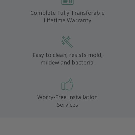
Complete Fully Transferable
Lifetime Warranty
Easy to clean; resists mold,
mildew and bacteria.
Worry-Free Installation
Services