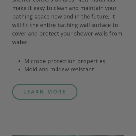
make it easy to clean and maintain your
bathing space now and in the future, it
will fit the entire bathing wall surface to
cover and protect your shower walls from
water.
Microbe protection properties
Mold and mildew resistant
LEARN MORE