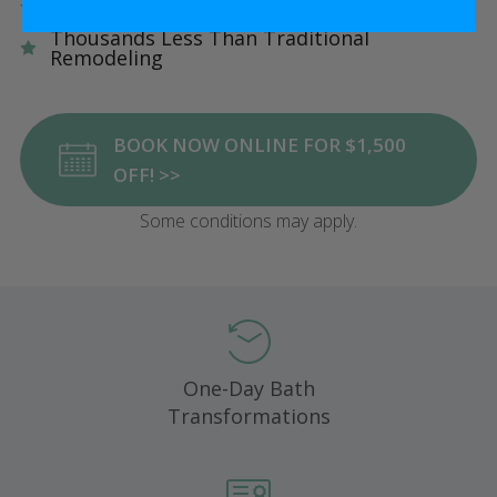
Five Star Satisfaction Guarantee
Thousands Less Than Traditional
Remodeling
BOOK NOW ONLINE FOR $1,500
OFF! >>
Some conditions may apply.
One-Day Bath
Transformations