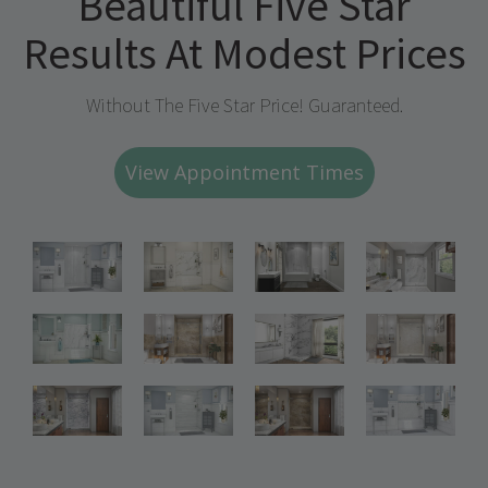
Beautiful Five Star
Results At Modest Prices
Without The Five Star Price! Guaranteed.
View Appointment Times
Bathroom
Bathroom
Bathroom
Renovations
Renovations
Renovations
Bathroom
Bathroom
Bathroom
Renovations
Renovations
Renovations
Bathroom
Bathroom
Renovations
Renovations