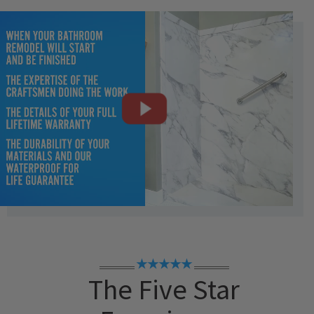
★★★★★
The Five Star