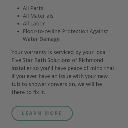
All Parts
All Materials
All Labor
Floor-to-ceiling Protection Against
Water Damage
Your warranty is serviced by your local
Five Star Bath Solutions of
Richmond
installer so you'll have peace of mind that
if you ever have an issue with your new
tub to shower conversion, we will be
there to fix it.
LEARN MORE