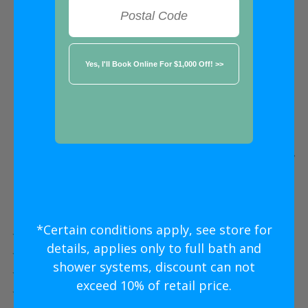
FREE ESTIMATE
★★★★★
Richmond
Five Star
Shower Conversion
Without
The Five Star
Price
*Certain conditions apply, see store for
Five Star Expert Craftsmanship
details, applies only to full bath and
Five Star Quality Modern Materials
shower systems, discount can not
Five Star Easy Clean Materials
exceed 10% of retail price.
Five Star Lifetime Warranty