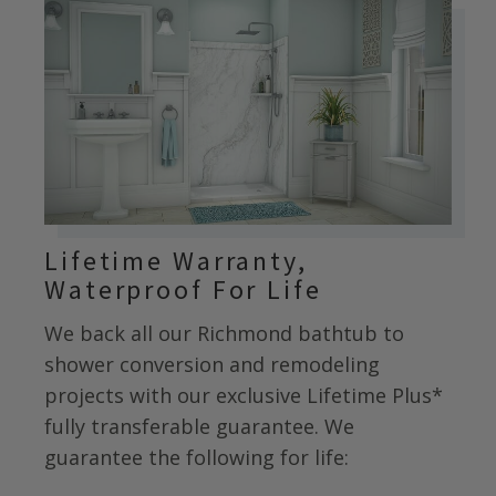
Lifetime Warranty,
Waterproof For Life
We back all our
Richmond
bathtub to
shower conversion and remodeling
projects with our exclusive Lifetime Plus*
fully transferable guarantee. We
guarantee the following for life: