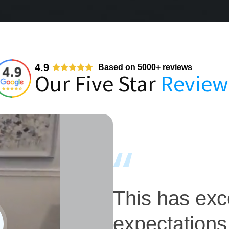
4.9
Based on 5000+ reviews
Our Five Star
Review
This has ex
expectations