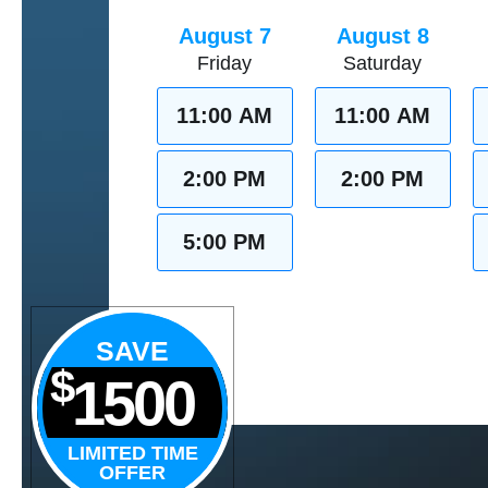
August 7
August 8
Friday
Saturday
11:00 AM
11:00 AM
2:00 PM
2:00 PM
5:00 PM
SAVE
$
1500
LIMITED TIME
OFFER