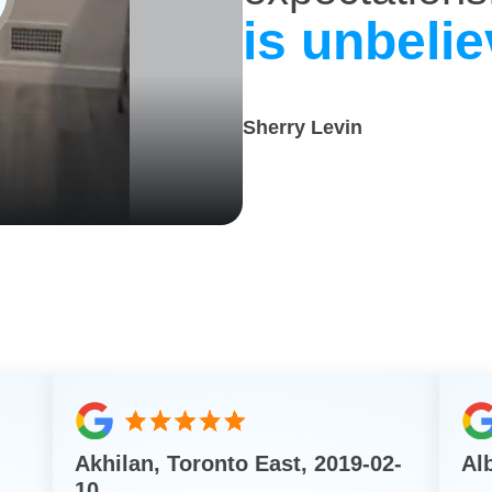
is unbelie
Sherry Levin
Akhilan, Toronto East, 2019-02-
Al
10