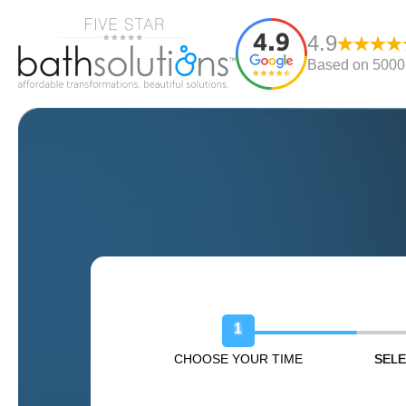
4.9
Based on 5000+
Book Your Free Design Sessio
1
CHOOSE YOUR TIME
SELE