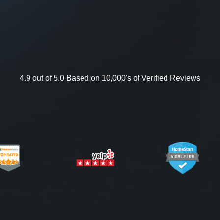
4.9 out of 5.0 Based on 10,000's of Verified Reviews