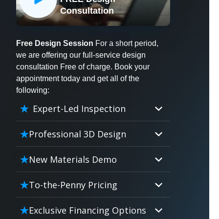
X
Consultation
Free Design Session
For a short period,
we are offering our full-service design
consultation Free of charge. Book your
appointment today and get all of the
following:
Expert-Led Inspection
Professional 3D Design
Our professional designers will
New Materials Demo
turn your vision into vivid reality.
It’s not just planning; it’s bringing
Demo our cutting edge materials
To-the-Penny Pricing
your dream to life.
that solve your biggest bathing
problems: design, safety,
Worried about hidden costs?
Exclusive Financing Options
maintenance and longevity, all in
Experience the peace of mind with