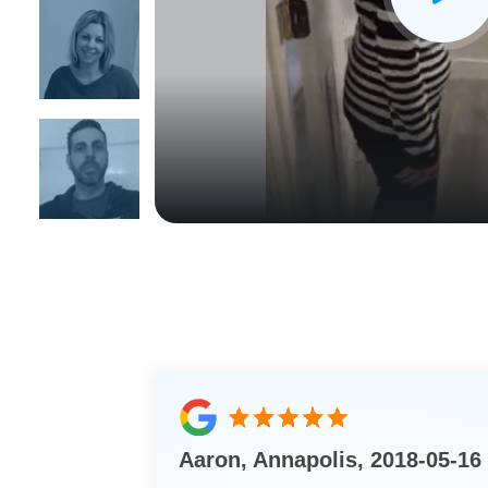
CLOSE
X
Aaron, Annapolis, 2018-05-16