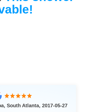
vable!
ba, South Atlanta, 2017-05-27