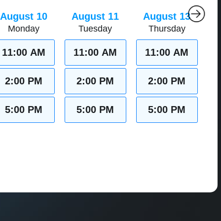
August 10
August 11
August 13
Monday
Tuesday
Thursday
11:00 AM
11:00 AM
11:00 AM
2:00 PM
2:00 PM
2:00 PM
5:00 PM
5:00 PM
5:00 PM