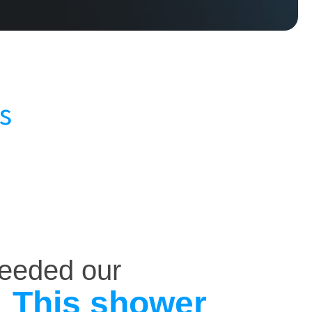
s
ceeded our
This shower
.