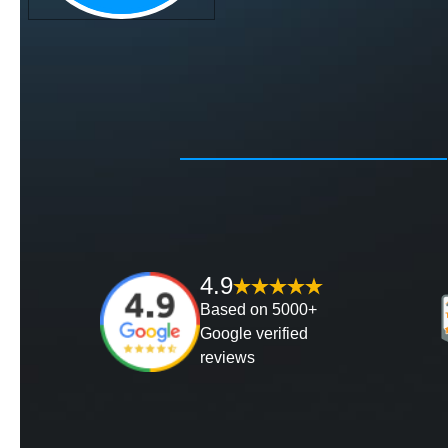
4.9
Based on 5000+
Google verified
reviews