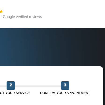
 Google verified reviews
n
2
3
CT YOUR SERVICE
CONFIRM YOUR APPOINTMENT