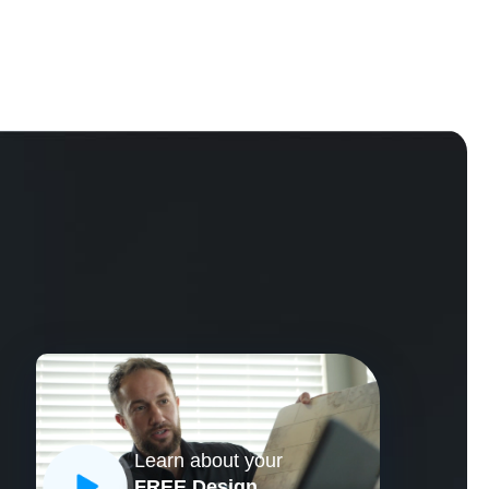
Learn about your
CLOSE
FREE Design